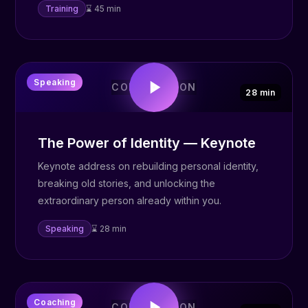
Training
⌛ 45 min
🎤
Speaking
COMING SOON
28 min
The Power of Identity — Keynote
Keynote address on rebuilding personal identity,
breaking old stories, and unlocking the
extraordinary person already within you.
Speaking
⌛ 28 min
✨
Coaching
COMING SOON