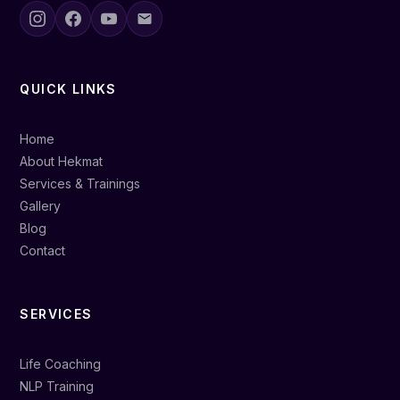
QUICK LINKS
Home
About Hekmat
Services & Trainings
Gallery
Blog
Contact
SERVICES
Life Coaching
NLP Training