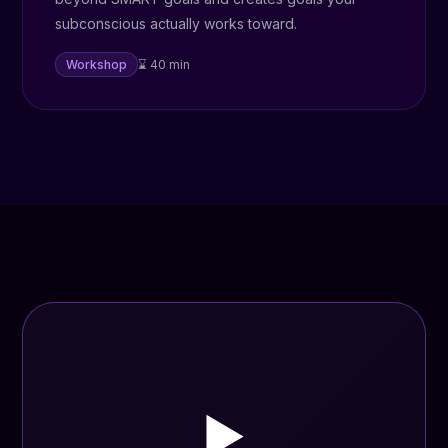
subconscious actually works toward.
Workshop
⌛ 40 min
▶️