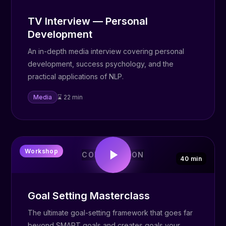
TV Interview — Personal
Development
An in-depth media interview covering personal
development, success psychology, and the
practical applications of NLP.
Media
⌛ 22 min
🎯
Workshop
COMING SOON
40 min
Goal Setting Masterclass
The ultimate goal-setting framework that goes far
beyond SMART goals and creates goals your