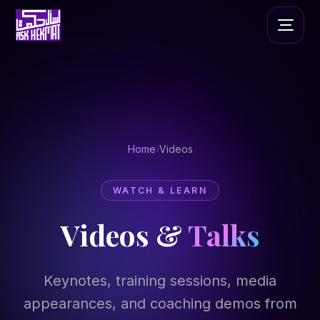
Home
›
Videos
WATCH & LEARN
Videos &
Talks
Keynotes, training sessions, media
appearances, and coaching demos from