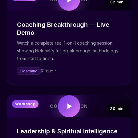
32 min
Coaching Breakthrough — Live
Demo
Watch a complete real 1-on-1 coaching session
showing Hekmat's full breakthrough methodology
from start to finish.
Coaching
⌛ 32 min
👑
Workshop
COMING SOON
20 min
Leadership & Spiritual Intelligence