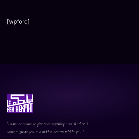
[wpforo]
"I have not come to give you anything new. Rather, I
came to guide you to a hidden beauty within you."