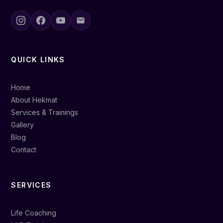
QUICK LINKS
Home
About Hekmat
Services & Trainings
Gallery
Blog
Contact
SERVICES
Life Coaching