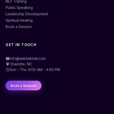
NLP Training
Public Speaking
Leadership Development
Spiritual Healing
Book a Session
GET IN TOUCH
info@askhekmat.com
Charlotte, NC
Sun – Thu: 9:00 AM – 4:00 PM
Book a Session