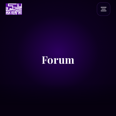
Forum