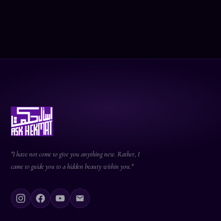
"I have not come to give you anything new. Rather, I
came to guide you to a hidden beauty within you."