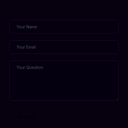
Submit