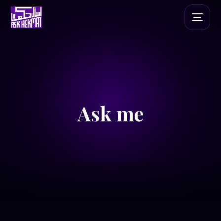
Ask me