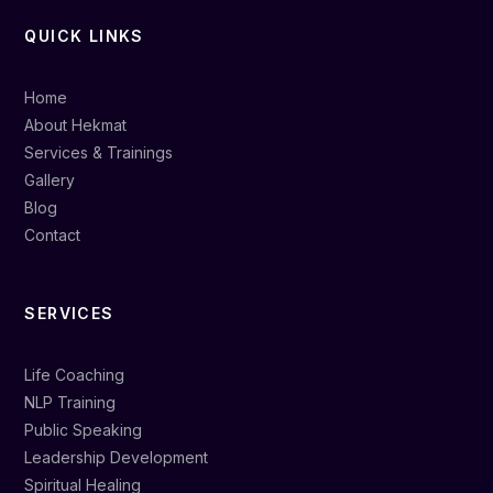
QUICK LINKS
Home
About Hekmat
Services & Trainings
Gallery
Blog
Contact
SERVICES
Life Coaching
NLP Training
Public Speaking
Leadership Development
Spiritual Healing